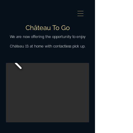
Château To Go
We are now offering the opportunity to enjoy
Château 13 at home with contactless pick up.