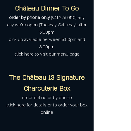
Château Dinner To Go
order by phone only
(941.226.0110)
any
day we're open (Tuesday-Saturday) after
5:00pm
pick up available between 5:00pm and
8:00pm
click here
to visit our menu page
The Château 13 Signature
Charcuterie Box
order online or by phone
click here
for details or to order your box
online