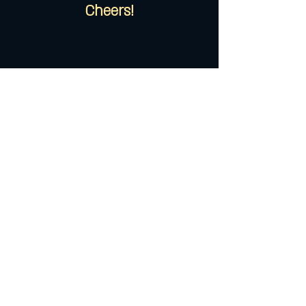
Cheers!
535 13th Street West, Bradenton, FL
34205 phone ::
941.226.0110
email ::
info@chateau-13.com
© 2018 Chãteau 13